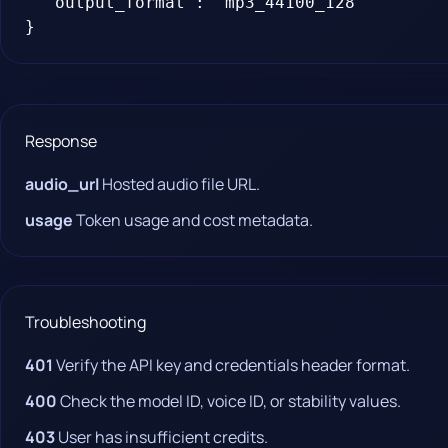
  "output_format": "mp3_44100_128"

}
Response
audio_url
Hosted audio file URL.
usage
Token usage and cost metadata.
Troubleshooting
401
Verify the API key and credentials header format.
400
Check the model ID, voice ID, or stability values.
403
User has insufficient credits.