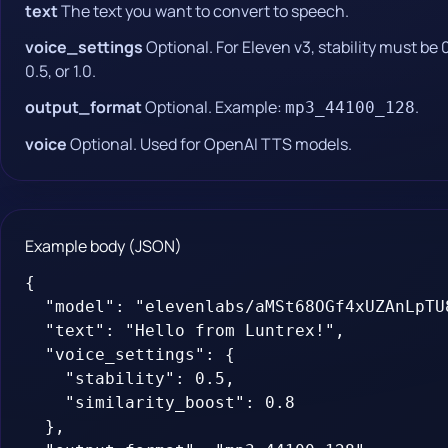
text
The text you want to convert to speech.
voice_settings
Optional. For Eleven v3, stability must be 
0.5, or 1.0.
output_format
Optional. Example:
.
mp3_44100_128
voice
Optional. Used for OpenAI TTS models.
Example body (JSON)
{

  "model": "elevenlabs/aMSt68OGf4xUZAnLpTU8
  "text": "Hello from Luntrex!",

  "voice_settings": {

    "stability": 0.5,

    "similarity_boost": 0.8

  },
