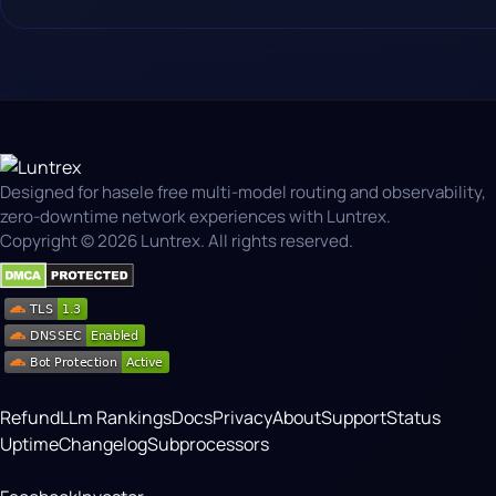
Designed for hasele free multi-model routing and observability,
zero-downtime network experiences with Luntrex.
Copyright © 2026 Luntrex. All rights reserved.
Refund
LLm Rankings
Docs
Privacy
About
Support
Status
Uptime
Changelog
Subprocessors