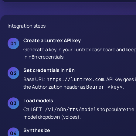
Integration steps
Create a Luntrex API key
Generate a key in your Luntrex dashboard and keep 
in n8n credentials.
Set credentials in n8n
Base URL:
. API Key goes 
https://luntrex.com
the Authorization header as
.
Bearer <key>
Load models
Call
to populate the
GET /v1/n8n/tts/models
model dropdown (voices).
Synthesize