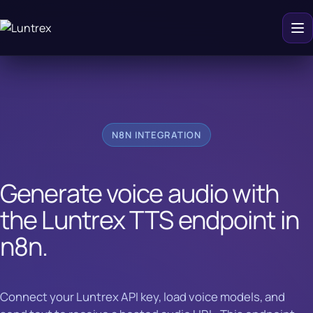
N8N INTEGRATION
Generate voice audio with
the Luntrex TTS endpoint in
n8n.
Connect your Luntrex API key, load voice models, and