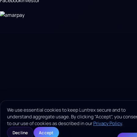
Facebook
Investor
We use essential cookies to keep Luntrex secure and to
understand aggregate usage. By clicking “Accept”, you conse
to our use of cookies as described in our
Privacy Policy
.
Decline
Accept