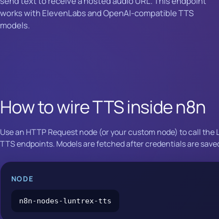
send text to receive a hosted audio URL. This endpoint
works with ElevenLabs and OpenAI-compatible TTS
models.
How to wire TTS inside n8n
Use an HTTP Request node (or your custom node) to call the 
TTS endpoints. Models are fetched after credentials are save
NODE
n8n-nodes-luntrex-tts