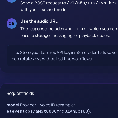
Send a POST request to
/v1/n8n/tts/synthes
with your text and model.
Use the audio URL
The response includes
which you can
audio_url
pass to storage, messaging, or playback nodes.
Tip: Store your Luntrex API key in n8n credentials so yo
can rotate keys without editing workflows.
Request fields
model
Provider + voice ID (example:
).
elevenlabs/aMSt68OGf4xUZAnLpTU8