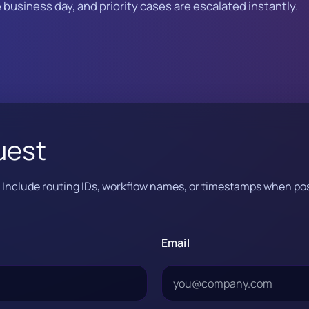
business day, and priority cases are escalated instantly.
uest
e. Include routing IDs, workflow names, or timestamps when pos
Email