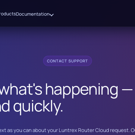
roducts
Documentation
CONTACT SUPPORT
 what's happening — 
d quickly.
xt as you can about your Luntrex Router Cloud request. 