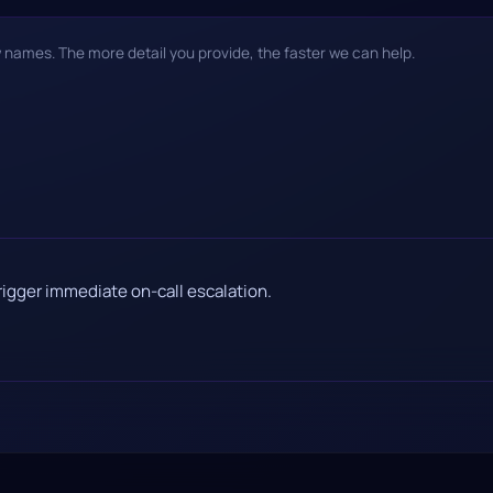
w names. The more detail you provide, the faster we can help.
rigger immediate on-call escalation.