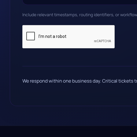
Include relevant timestamps, routing identifiers, or workflo
We respond within one business day. Critical tickets t