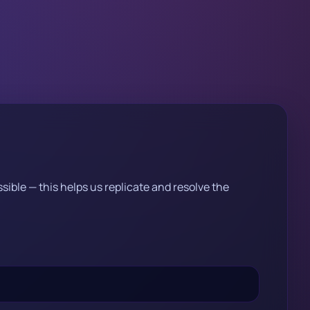
sible — this helps us replicate and resolve the