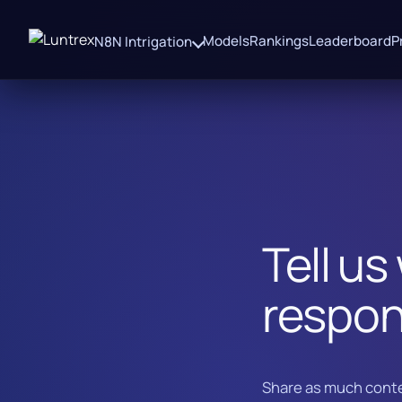
Models
Rankings
Leaderboard
P
N8N Intrigation
Tell us
respon
Share as much conte