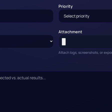
Priority
Attachment
Attach logs, screenshots, or expo