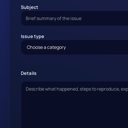
Subject
Issue type
Details