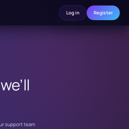
Log in
Register
we’ll
Our support team