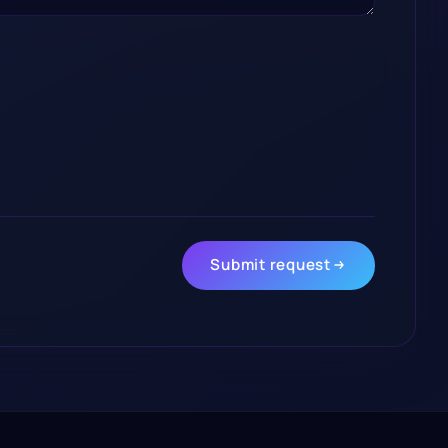
Submit request