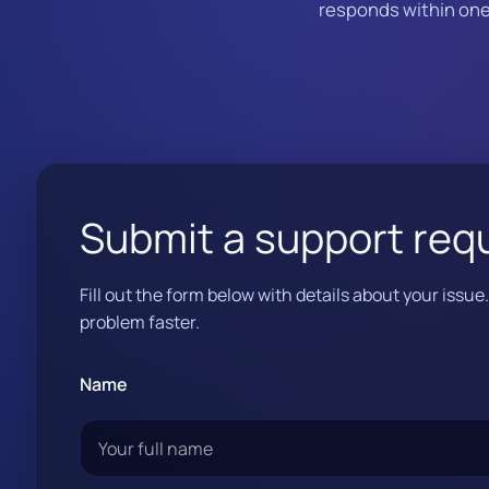
responds within one 
Submit a support req
Fill out the form below with details about your issu
problem faster.
Name