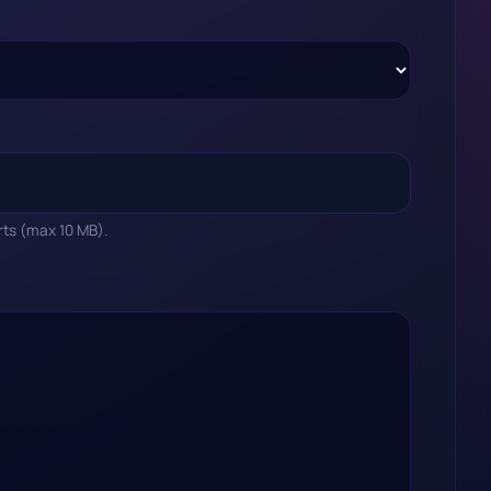
rts (max 10 MB).