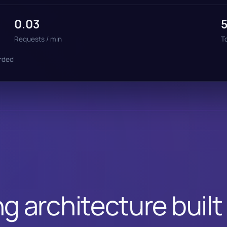
0.03
Requests / min
T
orded
g architecture built