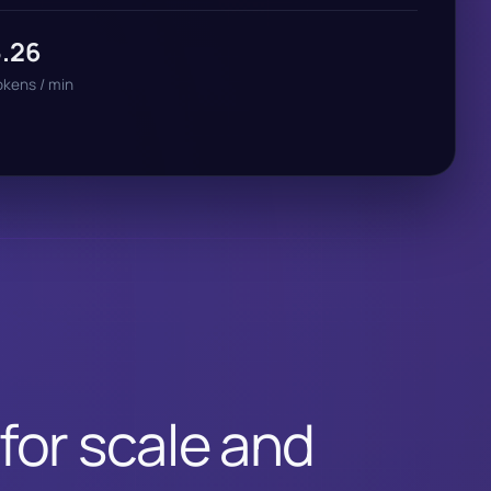
5.26
okens / min
 for scale and