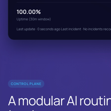
100.00%
Uptime (30m window)
Last update · 0 seconds ago
Last incident · No incidents rec
CONTROL PLANE
A modular AI routin