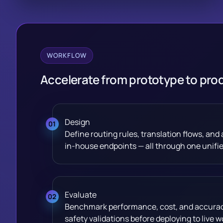
WORKFLOW
Accelerate from prototype to pro
Design
Define routing rules, translation flows, an
in-house endpoints — all through one unified
Evaluate
Benchmark performance, cost, and accuracy 
safety validations before deploying to live w