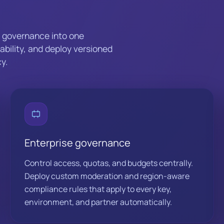
d governance into one
iability, and deploy versioned
y.
Enterprise governance
Control access, quotas, and budgets centrally.
Deploy custom moderation and region-aware
compliance rules that apply to every key,
environment, and partner automatically.