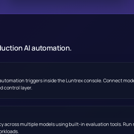
duction AI automation.
d automation triggers inside the Luntrex console. Connect mod
 control layer.
across multiple models using built-in evaluation tools. Run 
orkloads.