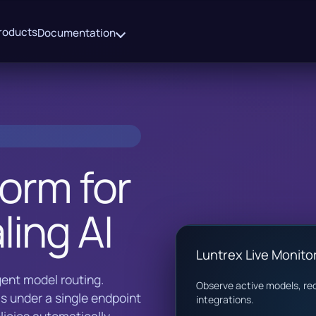
roducts
Documentation
form for
ling AI
Luntrex Live Monito
igent model routing.
Observe active models, req
s under a single endpoint
integrations.
icies automatically.