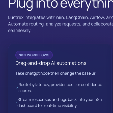
Plug into everythi
Luntrex integrates with n8n, LangChain, Airflow, an
Automate routing, analyze requests, and collaborate
seamlessly.
N8N WORKFLOWS
Drag-and-drop AI automations
Take chatgpt node then change the base url
Route by latency, provider cost, or confidence
scores.
Stream responses and logs back into your n8n
dashboard for real-time visibility.