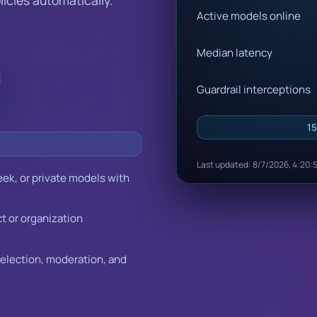
Active models online
Median latency
Guardrail interceptions
15
Last updated: 8/7/2026, 4:20:
ek, or private models with
ct or organization
selection, moderation, and