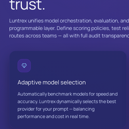
trust.
Luntrex unifies model orchestration, evaluation, an
programmable layer. Define scoring policies, test rel
routes across teams — all with full audit transparenc
Adaptive model selection
Automatically benchmark models for speed and
accuracy. Luntrex dynamically selects the best
provider for your prompt — balancing
performance and cost in real time.