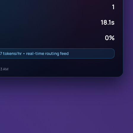
1
18.1s
0%
7 tokens/hr • real-time routing feed
53 AM