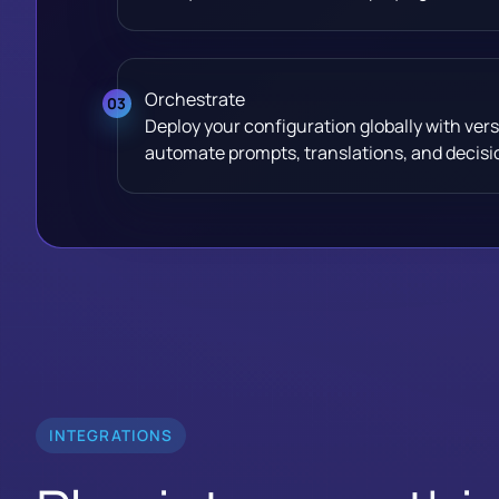
Orchestrate
Deploy your configuration globally with vers
automate prompts, translations, and decisio
INTEGRATIONS