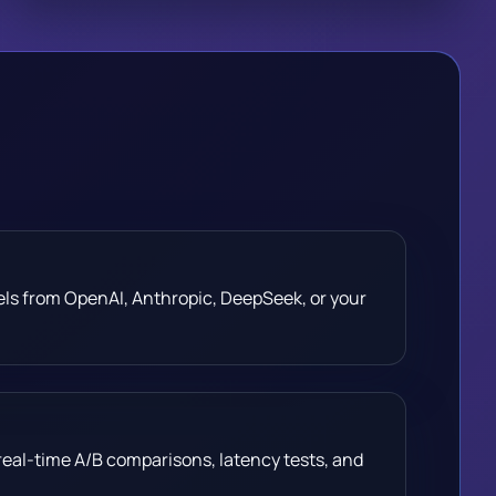
els from OpenAI, Anthropic, DeepSeek, or your
real-time A/B comparisons, latency tests, and