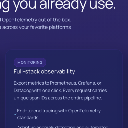
ng you already use.
d OpenTelemetry out of the box.
 across your favorite platforms
MONITORING
Full-stack observability
Export metrics to Prometheus, Grafana, or
Datadog with one click. Every request carries
unique span IDs across the entire pipeline.
End-to-end tracing with OpenTelemetry
standards.
Adaptive anomaly detection and automated