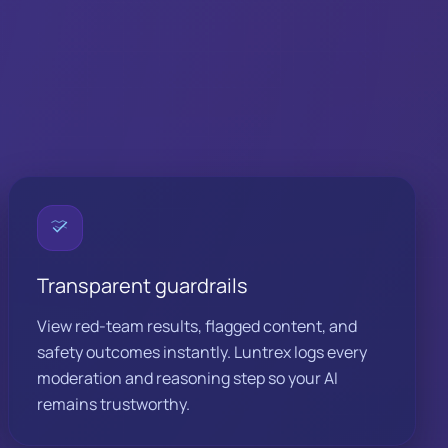
Transparent guardrails
View red-team results, flagged content, and
safety outcomes instantly. Luntrex logs every
moderation and reasoning step so your AI
remains trustworthy.