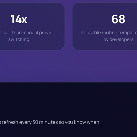
14x
68
ilover than manual provider
Reusable routing templat
switching
by developers
cs refresh every 30 minutes so you know when