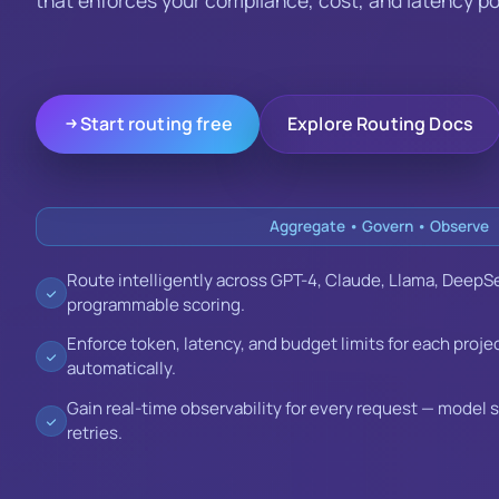
Start routing free
Explore Routing Docs
Aggregate • Govern • Observe
Route intelligently across GPT-4, Claude, Llama, DeepSe
programmable scoring.
Enforce token, latency, and budget limits for each proje
automatically.
Gain real-time observability for every request — model 
retries.