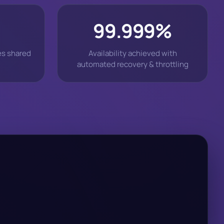
99.999%
es shared
Availability achieved with
automated recovery & throttling