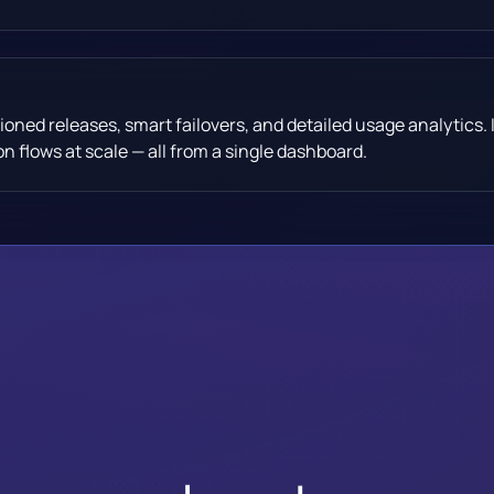
ioned releases, smart failovers, and detailed usage analytics. I
n flows at scale — all from a single dashboard.