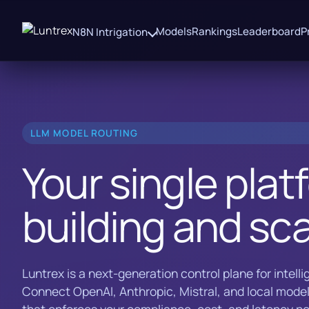
Models
Rankings
Leaderboard
P
N8N Intrigation
LLM MODEL ROUTING
Your single plat
building and sca
Luntrex is a next-generation control plane for intell
Connect OpenAI, Anthropic, Mistral, and local model
that enforces your compliance, cost, and latency pol