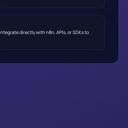
ntegrate directly with n8n, APIs, or SDKs to