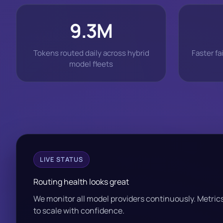
9.3M
Tokens routed daily across hybrid
Faster fa
model fleets
LIVE STATUS
Routing health looks great
We monitor all model providers continuously. Metri
to scale with confidence.