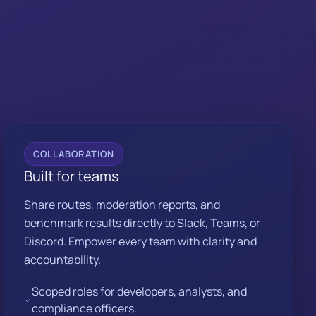
COLLABORATION
Built for teams
Share routes, moderation reports, and
benchmark results directly to Slack, Teams, or
Discord. Empower every team with clarity and
accountability.
Scoped roles for developers, analysts, and
compliance officers.