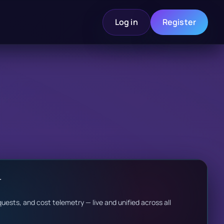
Log in
Register
r
uests, and cost telemetry — live and unified across all