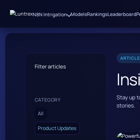
Models
Rankings
Leaderboard
P
N8N Intrigation
ARTICL
Filter articles
Ins
Stay up 
CATEGORY
stories.
All
Product Updates