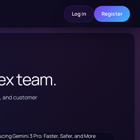
Log in
Register
ex team.
s, and customer