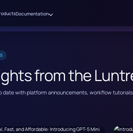
roducts
Documentation
ES
ights from the Luntr
to date with platform announcements, workflow tutorial