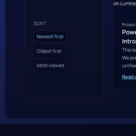
SORT
Product
Powe
Newest first
Intr
The la
Oldest first
We are
Most viewed
unifie
Read a