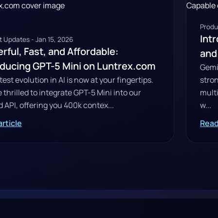
Produ
Intr
 Updates - Jan 15, 2026
rful, Fast, and Affordable:
and
oducing GPT-5 Mini on Luntrex.com
Gemin
test evolution in AI is now at your fingertips.
stro
 thrilled to integrate GPT-5 Mini into our
mult
d API, offering you 400k contex...
w...
rticle
Read