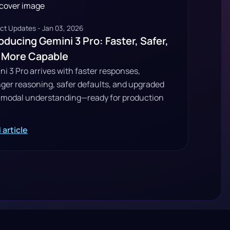
ct Updates - Jan 03, 2026
oducing Gemini 3 Pro: Faster, Safer,
 More Capable
i 3 Pro arrives with faster responses,
nger reasoning, safer defaults, and upgraded
imodal understanding—ready for production
 article